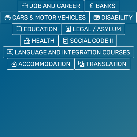
JOB AND CAREER
BANKS
CARS & MOTOR VEHICLES
DISABILITY
EDUCATION
LEGAL / ASYLUM
HEALTH
SOCIAL CODE II
LANGUAGE AND INTEGRATION COURSES
ACCOMMODATION
TRANSLATION