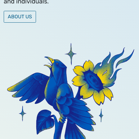
and individuals.
ABOUT US