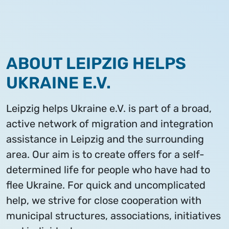
ABOUT LEIPZIG HELPS
UKRAINE E.V.
Leipzig helps Ukraine e.V. is part of a broad,
active network of migration and integration
assistance in Leipzig and the surrounding
area. Our aim is to create offers for a self-
determined life for people who have had to
flee Ukraine. For quick and uncomplicated
help, we strive for close cooperation with
municipal structures, associations, initiatives