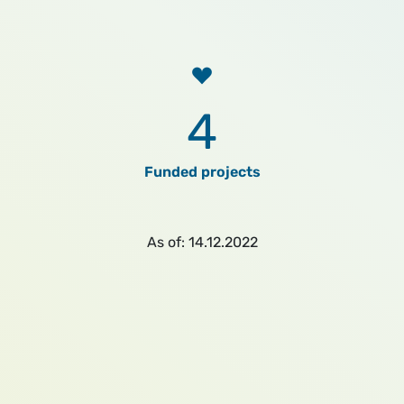
4
Funded projects
As of: 14.12.2022