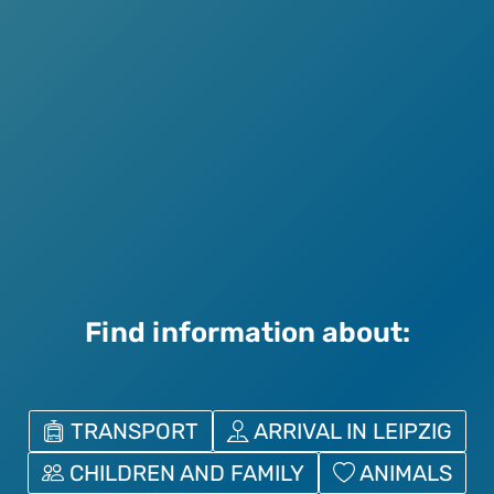
Find information about:
TRANSPORT
ARRIVAL IN LEIPZIG
CHILDREN AND FAMILY
ANIMALS