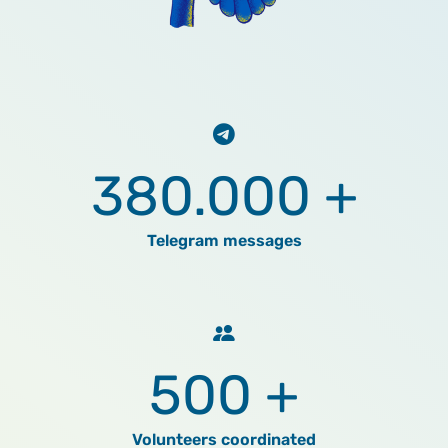
380.000 +
Telegram messages
500 +
Volunteers coordinated