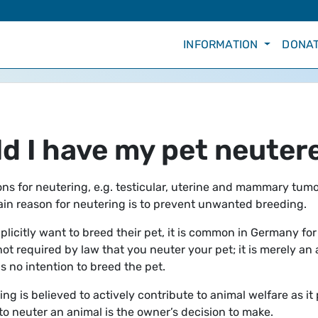
INFORMATION
DONAT
d I have my pet neuter
ns for neutering, e.g. testicular, uterine and mammary tumo
main reason for neutering is to prevent unwanted breeding.
plicitly want to breed their pet, it is common in Germany for
 not required by law that you neuter your pet; it is merely an
s no intention to breed the pet.
ng is believed to actively contribute to animal welfare as it
to neuter an animal is the owner’s decision to make.