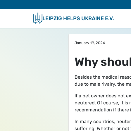
Skip to main content
LEIPZIG HELPS UKRAINE E.V.
January 19, 2024
Why shoul
Besides the medical reaso
due to male rivalry, the 
If a pet owner does not ex
neutered. Of course, it is
recommendation if there i
In many countries, neuteri
suffering. Whether or not 