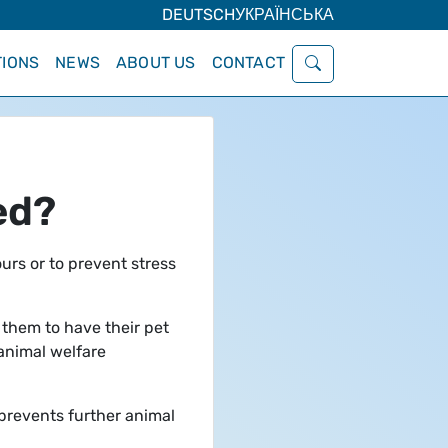
DEUTSCH
УКРАЇНСЬКА
IONS
NEWS
ABOUT US
CONTACT
ed?
urs or to prevent stress
 them to have their pet
 animal welfare
 prevents further animal