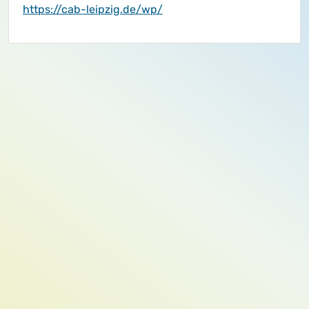
https://cab-leipzig.de/wp/