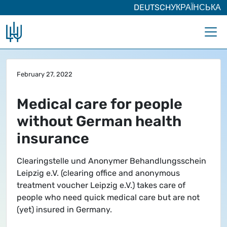
DEUTSCH
УКРАЇНСЬКА
Skip to main content
February 27, 2022
Medical care for people
without German health
insurance
Clearingstelle und Anonymer Behandlungsschein
Leipzig e.V. (clearing office and anonymous
treatment voucher Leipzig e.V.) takes care of
people who need quick medical care but are not
(yet) insured in Germany.