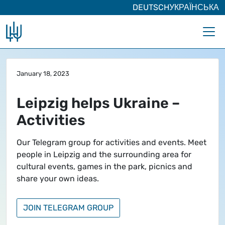
DEUTSCH
УКРАЇНСЬКА
Skip to main content
January 18, 2023
Leipzig helps Ukraine –
Activities
Our Telegram group for activities and events. Meet
people in Leipzig and the surrounding area for
cultural events, games in the park, picnics and
share your own ideas.
JOIN TELEGRAM GROUP