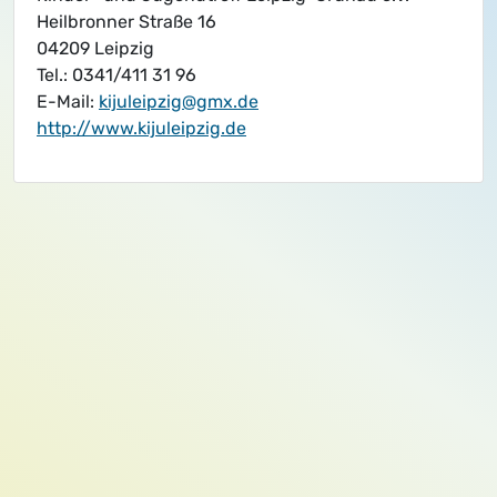
Heilbronner Straße 16
04209 Leipzig
Tel.: 0341/411 31 96
E-Mail:
kijuleipzig@gmx.de
http://www.kijuleipzig.de