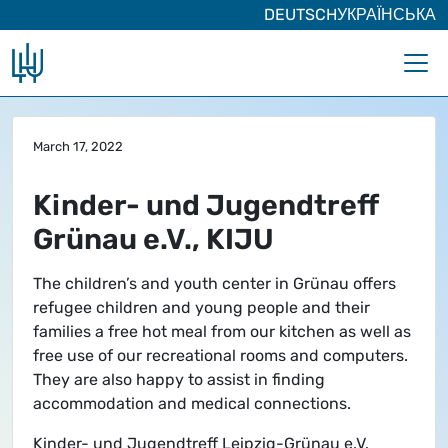
DEUTSCH
УКРАЇНСЬКА
Skip to main content
March 17, 2022
Kinder- und Jugendtreff
Grünau e.V., KIJU
The children’s and youth center in Grünau offers
refugee children and young people and their
families a free hot meal from our kitchen as well as
free use of our recreational rooms and computers.
They are also happy to assist in finding
accommodation and medical connections.
Kinder- und Jugendtreff Leipzig-Grünau e.V.