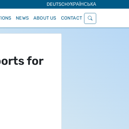
DEUTSCH
УКРАЇНСЬКА
IONS
NEWS
ABOUT US
CONTACT
orts for