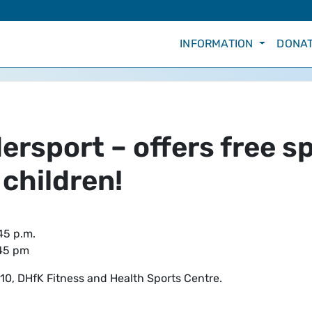
INFORMATION
DONAT
rsport – offers free sp
 children!
45 p.m.
.45 pm
0, DHfK Fitness and Health Sports Centre.