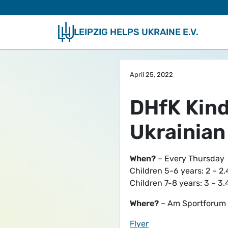
Skip to main content
LEIPZIG HELPS UKRAINE E.V.
April 25, 2022
DHfK Kinde
Ukrainian
When?
– Every Thursday
Children 5-6 years: 2 – 2.
Children 7-8 years: 3 – 3
Where?
– Am Sportforum 1
Flyer