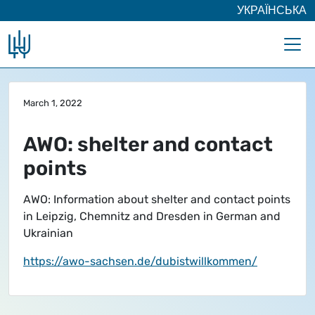
УКРАЇНСЬКА
Skip to main content
March 1, 2022
AWO: shelter and contact
points
AWO: Information about shelter and contact points
in Leipzig, Chemnitz and Dresden in German and
Ukrainian
https://awo-sachsen.de/dubistwillkommen/